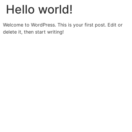
Hello world!
Welcome to WordPress. This is your first post. Edit or
delete it, then start writing!