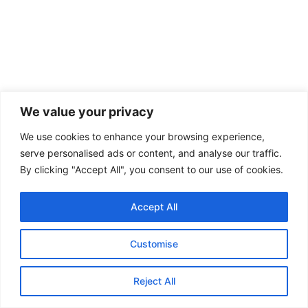
We value your privacy
We use cookies to enhance your browsing experience,
serve personalised ads or content, and analyse our traffic.
By clicking "Accept All", you consent to our use of cookies.
Accept All
Customise
Reject All