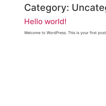
Category:
Uncate
Hello world!
Welcome to WordPress. This is your first post. 