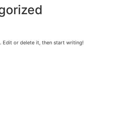
gorized
Edit or delete it, then start writing!